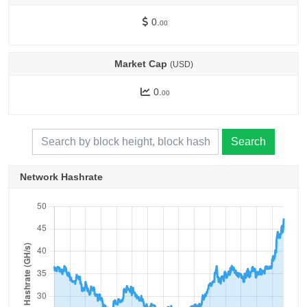
0.
00
Market Cap
(USD)
0.
00
Search
Network Hashrate