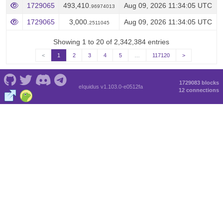
1729065
493,410.
Aug 09, 2026 11:34:05 UTC
96974013
1729065
3,000.
Aug 09, 2026 11:34:05 UTC
2511045
Showing 1 to 20 of 2,342,384 entries
<
1
2
3
4
5
…
117120
>
1729083 blocks
eIquidus v1.103.0-e0512fa
12 connections