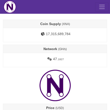
Coin Supply
(XNA)
17,315,689,784
Network
(GH/s)
47.
1827
Price
(USD)