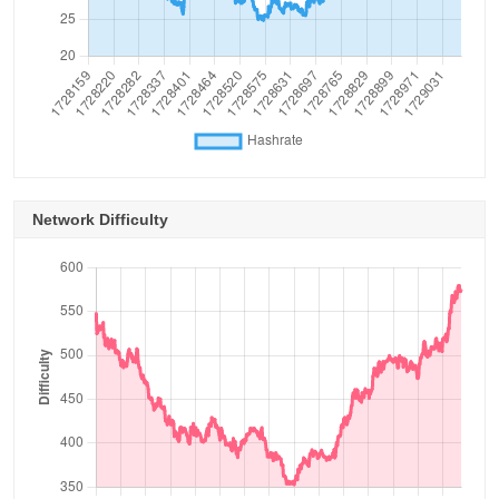
Network Difficulty