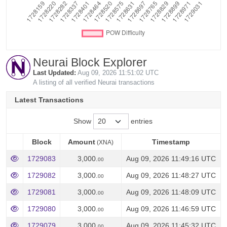
Neurai Block Explorer
Last Updated:
Aug 09, 2026 11:51:02 UTC
A listing of all verified Neurai transactions
Latest Transactions
Show
entries
Block
Amount
Timestamp
(XNA)
Block
Amount
Timestamp
(XNA)
1729083
3,000.
Aug 09, 2026 11:49:16 UTC
00
1729082
3,000.
Aug 09, 2026 11:48:27 UTC
00
1729081
3,000.
Aug 09, 2026 11:48:09 UTC
00
1729080
3,000.
Aug 09, 2026 11:46:59 UTC
00
1729079
3,000.
Aug 09, 2026 11:45:32 UTC
00