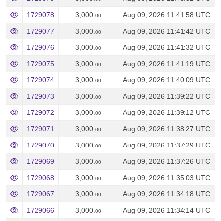
1729078
3,000.
Aug 09, 2026 11:41:58 UTC
00
1729077
3,000.
Aug 09, 2026 11:41:42 UTC
00
1729076
3,000.
Aug 09, 2026 11:41:32 UTC
00
1729075
3,000.
Aug 09, 2026 11:41:19 UTC
00
1729074
3,000.
Aug 09, 2026 11:40:09 UTC
00
1729073
3,000.
Aug 09, 2026 11:39:22 UTC
00
1729072
3,000.
Aug 09, 2026 11:39:12 UTC
00
1729071
3,000.
Aug 09, 2026 11:38:27 UTC
00
1729070
3,000.
Aug 09, 2026 11:37:29 UTC
00
1729069
3,000.
Aug 09, 2026 11:37:26 UTC
00
1729068
3,000.
Aug 09, 2026 11:35:03 UTC
00
1729067
3,000.
Aug 09, 2026 11:34:18 UTC
00
1729066
3,000.
Aug 09, 2026 11:34:14 UTC
00