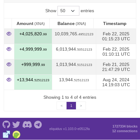
Show
entries
Amount
Balance
Timestamp
(XNA)
(XNA)
Amount
Balance
Timestamp
(XNA)
(XNA)
+4,025,820.
10,039,765.
Feb 22, 2025
99
49512123
01:15:23 UTC
+4,999,999.
6,013,944.
Feb 22, 2025
99
50512123
01:10:11 UTC
+999,999.
1,013,944.
Feb 21, 2025
99
51512123
21:47:29 UTC
+13,944.
13,944.
Aug 24, 2024
52512123
52512123
14:19:03 UTC
Showing 1 to 4 of 4 entries
<
1
>
1727334 blocks
eIquidus v1.103.0-e0512fa
12 connections