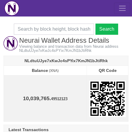
Search
Neurai Wallet Address Details
Viewing balance and transaction data from Neurai address
NLdtuUJye7xKwJc4sPYix7KmJN1bJtiRhk
NLdtuUJye7xKwJc4sPYix7KmJN1bJtiRhk
Balance
QR Code
(XNA)
Balance
QR Code
(XNA)
10,039,765.
49512123
Latest Transactions