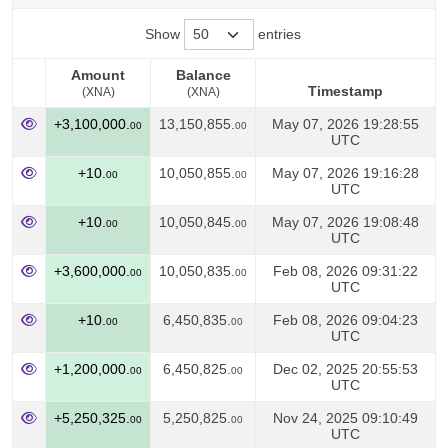
Show
entries
Amount
Balance
Timestamp
(XNA)
(XNA)
Amount
Balance
Timestamp
+3,100,000.
13,150,855.
May 07, 2026 19:28:55
00
00
(XNA)
(XNA)
UTC
+10.
10,050,855.
May 07, 2026 19:16:28
00
00
UTC
+10.
10,050,845.
May 07, 2026 19:08:48
00
00
UTC
+3,600,000.
10,050,835.
Feb 08, 2026 09:31:22
00
00
UTC
+10.
6,450,835.
Feb 08, 2026 09:04:23
00
00
UTC
+1,200,000.
6,450,825.
Dec 02, 2025 20:55:53
00
00
UTC
+5,250,325.
5,250,825.
Nov 24, 2025 09:10:49
00
00
UTC