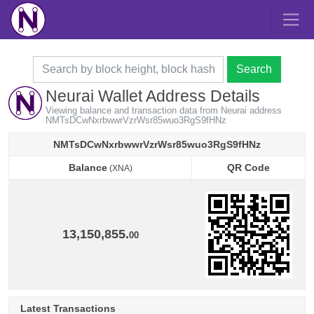
Search
Neurai Wallet Address Details
Viewing balance and transaction data from Neurai address
NMTsDCwNxrbwwrVzrWsr85wuo3RgS9fHNz
NMTsDCwNxrbwwrVzrWsr85wuo3RgS9fHNz
Balance
QR Code
(XNA)
Balance
QR Code
(XNA)
13,150,855.
00
Latest Transactions