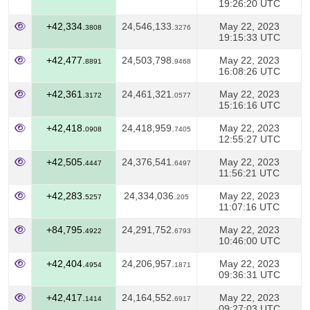
19:26:20 UTC
+42,334.
24,546,133.
May 22, 2023
3808
3276
19:15:33 UTC
+42,477.
24,503,798.
May 22, 2023
8891
9468
16:08:26 UTC
+42,361.
24,461,321.
May 22, 2023
3172
0577
15:16:16 UTC
+42,418.
24,418,959.
May 22, 2023
0908
7405
12:55:27 UTC
+42,505.
24,376,541.
May 22, 2023
4447
6497
11:56:21 UTC
+42,283.
24,334,036.
May 22, 2023
5257
205
11:07:16 UTC
+84,795.
24,291,752.
May 22, 2023
4922
6793
10:46:00 UTC
+42,404.
24,206,957.
May 22, 2023
4954
1871
09:36:31 UTC
+42,417.
24,164,552.
May 22, 2023
1414
6917
09:27:03 UTC