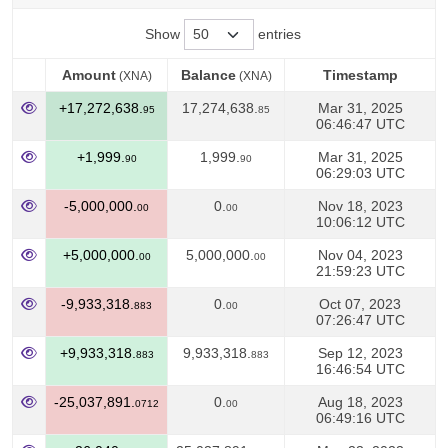
Show
entries
Amount
Balance
Timestamp
(XNA)
(XNA)
Amount
Balance
Timestamp
(XNA)
(XNA)
+17,272,638.
17,274,638.
Mar 31, 2025
95
85
06:46:47 UTC
+1,999.
1,999.
Mar 31, 2025
90
90
06:29:03 UTC
-5,000,000.
0.
Nov 18, 2023
00
00
10:06:12 UTC
+5,000,000.
5,000,000.
Nov 04, 2023
00
00
21:59:23 UTC
-9,933,318.
0.
Oct 07, 2023
883
00
07:26:47 UTC
+9,933,318.
9,933,318.
Sep 12, 2023
883
883
16:46:54 UTC
-25,037,891.
0.
Aug 18, 2023
0712
00
06:49:16 UTC