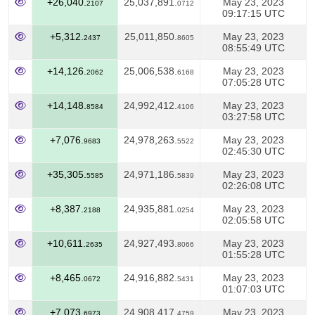
+26,040.
25,037,891.
May 23, 2023
2107
0712
09:17:15 UTC
+5,312.
25,011,850.
May 23, 2023
2437
8605
08:55:49 UTC
+14,126.
25,006,538.
May 23, 2023
2062
6168
07:05:28 UTC
+14,148.
24,992,412.
May 23, 2023
8584
4106
03:27:58 UTC
+7,076.
24,978,263.
May 23, 2023
9683
5522
02:45:30 UTC
+35,305.
24,971,186.
May 23, 2023
5585
5839
02:26:08 UTC
+8,387.
24,935,881.
May 23, 2023
2188
0254
02:05:58 UTC
+10,611.
24,927,493.
May 23, 2023
2635
8066
01:55:28 UTC
+8,465.
24,916,882.
May 23, 2023
0672
5431
01:07:03 UTC
+7,073.
24,908,417.
May 23, 2023
6973
4759