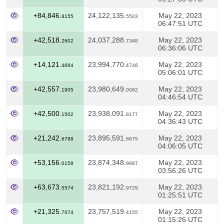
+84,846.
24,122,135.
May 22, 2023
8155
5503
06:47:51 UTC
+42,518.
24,037,288.
May 22, 2023
2602
7348
06:36:06 UTC
+14,121.
23,994,770.
May 22, 2023
4664
4746
05:06:01 UTC
+42,557.
23,980,649.
May 22, 2023
1905
0082
04:46:54 UTC
+42,500.
23,938,091.
May 22, 2023
1502
8177
04:36:43 UTC
+21,242.
23,895,591.
May 22, 2023
6788
6675
04:06:05 UTC
+53,156.
23,874,348.
May 22, 2023
0158
9887
03:56:26 UTC
+63,673.
23,821,192.
May 22, 2023
5574
9729
01:25:51 UTC
+21,325.
23,757,519.
May 22, 2023
7074
4155
01:15:26 UTC