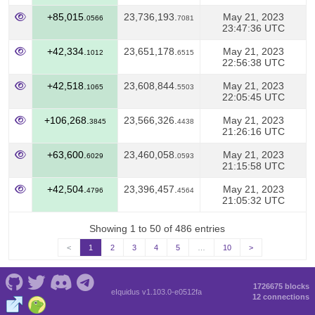
+85,015.
23,736,193.
May 21, 2023
0566
7081
23:47:36 UTC
+42,334.
23,651,178.
May 21, 2023
1012
6515
22:56:38 UTC
+42,518.
23,608,844.
May 21, 2023
1065
5503
22:05:45 UTC
+106,268.
23,566,326.
May 21, 2023
3845
4438
21:26:16 UTC
+63,600.
23,460,058.
May 21, 2023
6029
0593
21:15:58 UTC
+42,504.
23,396,457.
May 21, 2023
4796
4564
21:05:32 UTC
Showing 1 to 50 of 486 entries
<
1
2
3
4
5
…
10
>
1726675 blocks
eIquidus v1.103.0-e0512fa
12 connections