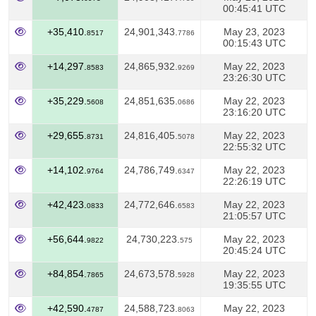
00:45:41 UTC
+35,410.
24,901,343.
May 23, 2023
8517
7786
00:15:43 UTC
+14,297.
24,865,932.
May 22, 2023
8583
9269
23:26:30 UTC
+35,229.
24,851,635.
May 22, 2023
5608
0686
23:16:20 UTC
+29,655.
24,816,405.
May 22, 2023
8731
5078
22:55:32 UTC
+14,102.
24,786,749.
May 22, 2023
9764
6347
22:26:19 UTC
+42,423.
24,772,646.
May 22, 2023
0833
6583
21:05:57 UTC
+56,644.
24,730,223.
May 22, 2023
9822
575
20:45:24 UTC
+84,854.
24,673,578.
May 22, 2023
7865
5928
19:35:55 UTC
+42,590.
24,588,723.
May 22, 2023
4787
8063