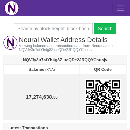
Search
Neurai Wallet Address Details
Viewing balance and transaction data from Neurai address
NQVJy3u7afYb4g8ZiucQDe2JRQQYChucjv
NQVJy3u7afYb4g8ZiucQDe2JRQQYChucjv
Balance
QR Code
(XNA)
Balance
QR Code
(XNA)
17,274,638.
85
Latest Transactions