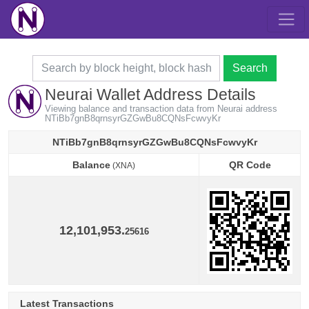
Search
Neurai Wallet Address Details
Viewing balance and transaction data from Neurai address
NTiBb7gnB8qrnsyrGZGwBu8CQNsFcwvyKr
NTiBb7gnB8qrnsyrGZGwBu8CQNsFcwvyKr
Balance
QR Code
(XNA)
Balance
QR Code
(XNA)
12,101,953.
25616
Latest Transactions