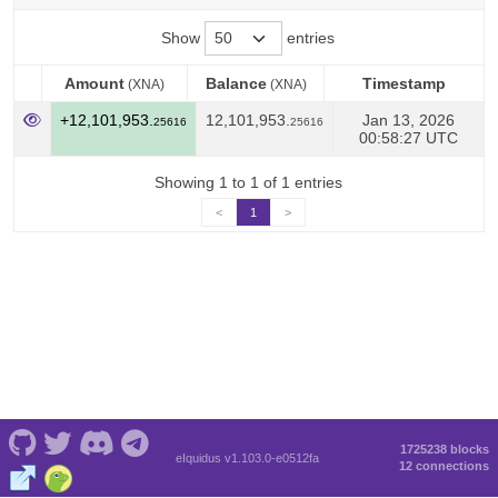
Show
entries
Amount
Balance
Timestamp
(XNA)
(XNA)
Amount
Balance
Timestamp
(XNA)
(XNA)
+12,101,953.
12,101,953.
Jan 13, 2026
25616
25616
00:58:27 UTC
Showing 1 to 1 of 1 entries
<
1
>
1725238 blocks
eIquidus v1.103.0-e0512fa
12 connections