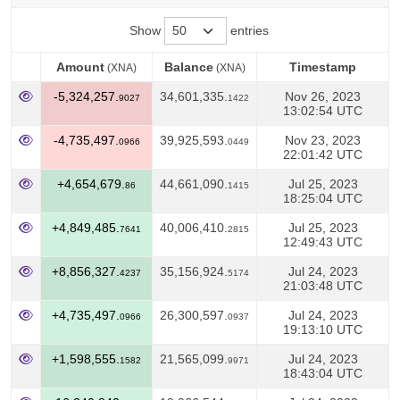
Show
entries
Amount
Balance
Timestamp
(XNA)
(XNA)
Amount
Balance
Timestamp
(XNA)
(XNA)
-5,324,257.
34,601,335.
Nov 26, 2023
9027
1422
13:02:54 UTC
-4,735,497.
39,925,593.
Nov 23, 2023
0966
0449
22:01:42 UTC
+4,654,679.
44,661,090.
Jul 25, 2023
86
1415
18:25:04 UTC
+4,849,485.
40,006,410.
Jul 25, 2023
7641
2815
12:49:43 UTC
+8,856,327.
35,156,924.
Jul 24, 2023
4237
5174
21:03:48 UTC
+4,735,497.
26,300,597.
Jul 24, 2023
0966
0937
19:13:10 UTC
+1,598,555.
21,565,099.
Jul 24, 2023
1582
9971
18:43:04 UTC