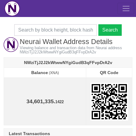
Search
Neurai Wallet Address Details
Viewing balance and transaction data from Neurai address
NWziTjJ2J2kWtwwNYgiGudB3qFFvpDrA2v
NWziTjJ2J2kWtwwNYgiGudB3qFFvpDrA2v
Balance
QR Code
(XNA)
Balance
QR Code
(XNA)
34,601,335.
1422
Latest Transactions