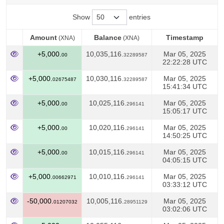
Show
entries
Amount
Balance
Timestamp
(XNA)
(XNA)
Amount
Balance
Timestamp
(XNA)
(XNA)
+5,000.
10,035,116.
Mar 05, 2025
00
32289587
22:22:28 UTC
+5,000.
10,030,116.
Mar 05, 2025
02675487
32289587
15:41:34 UTC
+5,000.
10,025,116.
Mar 05, 2025
00
296141
15:05:17 UTC
+5,000.
10,020,116.
Mar 05, 2025
00
296141
14:50:25 UTC
+5,000.
10,015,116.
Mar 05, 2025
00
296141
04:05:15 UTC
+5,000.
10,010,116.
Mar 05, 2025
00662971
296141
03:33:12 UTC
-50,000.
10,005,116.
Mar 05, 2025
01207032
28951129
03:02:06 UTC