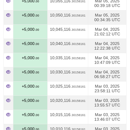
+5,000.
10,055,116.
Mar 05, 2025
00
30158161
00:39:18 UTC
+5,000.
10,050,116.
Mar 05, 2025
00
30158161
00:34:35 UTC
+5,000.
10,045,116.
Mar 04, 2025
00
30158161
21:02:12 UTC
+5,000.
10,040,116.
Mar 04, 2025
00
30158161
12:22:38 UTC
+5,000.
10,035,116.
Mar 04, 2025
00
30158161
10:47:09 UTC
+5,000.
10,030,116.
Mar 04, 2025
00
30158161
06:58:27 UTC
+5,000.
10,025,116.
Mar 03, 2025
00
30158161
23:58:11 UTC
+5,000.
10,020,116.
Mar 03, 2025
00
30158161
13:55:57 UTC
+5,000.
10,015,116.
Mar 03, 2025
00
30158161
13:46:07 UTC
+5,000.
10,010,116.
Mar 03, 2025
00
30158161