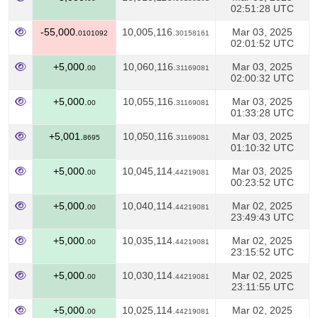
02:51:28 UTC
-55,000.
10,005,116.
Mar 03, 2025
0101092
30158161
02:01:52 UTC
+5,000.
10,060,116.
Mar 03, 2025
00
31169081
02:00:32 UTC
+5,000.
10,055,116.
Mar 03, 2025
00
31169081
01:33:28 UTC
+5,001.
10,050,116.
Mar 03, 2025
8695
31169081
01:10:32 UTC
+5,000.
10,045,114.
Mar 03, 2025
00
44219081
00:23:52 UTC
+5,000.
10,040,114.
Mar 02, 2025
00
44219081
23:49:43 UTC
+5,000.
10,035,114.
Mar 02, 2025
00
44219081
23:15:52 UTC
+5,000.
10,030,114.
Mar 02, 2025
00
44219081
23:11:55 UTC
+5,000.
10,025,114.
Mar 02, 2025
00
44219081