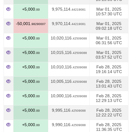
+5,000.
9,975,114.
Mar 01, 2025
00
44219081
10:57:30 UTC
-50,001.
9,970,114.
Mar 01, 2025
98290007
44219081
09:02:18 UTC
+5,000.
10,020,116.
Mar 01, 2025
00
42509088
06:31:56 UTC
+5,000.
10,015,116.
Mar 01, 2025
00
42509088
03:57:52 UTC
+5,000.
10,010,116.
Feb 28, 2025
00
42509088
19:16:14 UTC
+5,000.
10,005,116.
Feb 28, 2025
00
42509088
13:01:43 UTC
+5,000.
10,000,116.
Feb 28, 2025
00
42509088
12:29:13 UTC
+5,000.
9,995,116.
Feb 28, 2025
00
42509088
12:22:22 UTC
+5,000.
9,990,116.
Feb 28, 2025
00
42509088
11:36:35 UTC