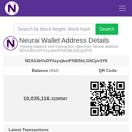
Search
Neurai Wallet Address Details
Viewing balance and transaction data from Neurai address
NZA3JbVvDYVsyvjbctFfSE5hLG5Cjnr3Y8
NZA3JbVvDYVsyvjbctFfSE5hLG5Cjnr3Y8
Balance
QR Code
(XNA)
Balance
QR Code
(XNA)
10,035,116.
32289587
Latest Transactions