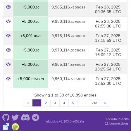
+5,000.
9,985,116.
Feb 28, 2025
00
42509088
09:36:35 UTC
+5,000.
9,980,116.
Feb 28, 2025
00
42509088
07:55:36 UTC
+5,001.
9,975,116.
Feb 27, 2025
8695
42509088
17:15:59 UTC
+5,000.
9,970,114.
Feb 27, 2025
00
55559088
16:09:12 UTC
+5,000.
9,965,114.
Feb 27, 2025
00
55559088
13:25:54 UTC
+5,000.
9,960,114.
Feb 27, 2025
0154773
55559088
12:52:30 UTC
Showing 1 to 50 of 10,898 entries
<
1
2
3
4
5
…
218
>
1727607 blocks
eIquidus v1.103.0-e0512fa
12 connections