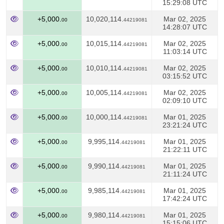
15:29:08 UTC
+5,000.
10,020,114.
Mar 02, 2025
00
44219081
14:28:07 UTC
+5,000.
10,015,114.
Mar 02, 2025
00
44219081
11:03:14 UTC
+5,000.
10,010,114.
Mar 02, 2025
00
44219081
03:15:52 UTC
+5,000.
10,005,114.
Mar 02, 2025
00
44219081
02:09:10 UTC
+5,000.
10,000,114.
Mar 01, 2025
00
44219081
23:21:24 UTC
+5,000.
9,995,114.
Mar 01, 2025
00
44219081
21:22:11 UTC
+5,000.
9,990,114.
Mar 01, 2025
00
44219081
21:11:24 UTC
+5,000.
9,985,114.
Mar 01, 2025
00
44219081
17:42:24 UTC
+5,000.
9,980,114.
Mar 01, 2025
00
44219081
15:15:06 UTC