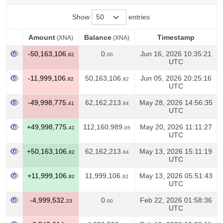
Show
entries
Amount
Balance
Timestamp
(XNA)
(XNA)
Amount
Balance
Timestamp
(XNA)
(XNA)
-50,163,106.
0.
Jun 16, 2026 10:35:21
82
00
UTC
-11,999,106.
50,163,106.
Jun 05, 2026 20:25:16
82
82
UTC
-49,998,775.
62,162,213.
May 28, 2026 14:56:35
41
64
UTC
+49,998,775.
112,160,989.
May 20, 2026 11:11:27
41
05
UTC
+50,163,106.
62,162,213.
May 13, 2026 15:11:19
82
64
UTC
+11,999,106.
11,999,106.
May 13, 2026 05:51:43
82
82
UTC
-4,999,532.
0.
Feb 22, 2026 01:58:36
23
00
UTC