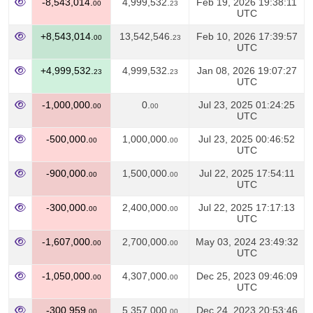
-8,543,014.
4,999,532.
Feb 19, 2026 19:38:11
00
23
UTC
+8,543,014.
13,542,546.
Feb 10, 2026 17:39:57
00
23
UTC
+4,999,532.
4,999,532.
Jan 08, 2026 19:07:27
23
23
UTC
-1,000,000.
0.
Jul 23, 2025 01:24:25
00
00
UTC
-500,000.
1,000,000.
Jul 23, 2025 00:46:52
00
00
UTC
-900,000.
1,500,000.
Jul 22, 2025 17:54:11
00
00
UTC
-300,000.
2,400,000.
Jul 22, 2025 17:17:13
00
00
UTC
-1,607,000.
2,700,000.
May 03, 2024 23:49:32
00
00
UTC
-1,050,000.
4,307,000.
Dec 25, 2023 09:46:09
00
00
UTC
-300,959.
5,357,000.
Dec 24, 2023 20:53:46
00
00