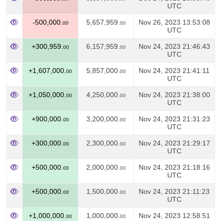
UTC
-500,000.
5,657,959.
Nov 26, 2023 13:53:08
00
00
UTC
+300,959.
6,157,959.
Nov 24, 2023 21:46:43
00
00
UTC
+1,607,000.
5,857,000.
Nov 24, 2023 21:41:11
00
00
UTC
+1,050,000.
4,250,000.
Nov 24, 2023 21:38:00
00
00
UTC
+900,000.
3,200,000.
Nov 24, 2023 21:31:23
00
00
UTC
+300,000.
2,300,000.
Nov 24, 2023 21:29:17
00
00
UTC
+500,000.
2,000,000.
Nov 24, 2023 21:18:16
00
00
UTC
+500,000.
1,500,000.
Nov 24, 2023 21:11:23
00
00
UTC
+1,000,000.
1,000,000.
Nov 24, 2023 12:58:51
00
00