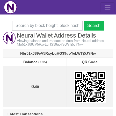
Search
Neurai Wallet Address Details
Viewing balance and transaction data from Neurai address
Nbr51xJ89cV5RxyLqHG39uoYeLWTj5JYNw
Nbr51xJ89cV5RxyLqHG39uoYeLWTj5JYNw
Balance
QR Code
(XNA)
Balance
QR Code
(XNA)
0.
00
Latest Transactions