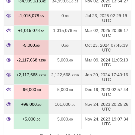
+34,999,613.
34,999,613.
Nov 02, 2025 13:54:27
62
62
UTC
-1,015,078.
0.
Jul 23, 2025 02:29:19
55
00
UTC
+1,015,078.
1,015,078.
Mar 02, 2025 20:36:17
55
55
UTC
-5,000.
0.
Oct 23, 2024 07:45:39
00
00
UTC
-2,117,668.
5,000.
Mar 09, 2024 11:05:10
7256
00
UTC
+2,117,668.
2,122,668.
Jan 20, 2024 17:40:16
7256
7256
UTC
-96,000.
5,000.
Dec 19, 2023 02:57:44
00
00
UTC
+96,000.
101,000.
Nov 24, 2023 20:25:26
00
00
UTC
+5,000.
5,000.
Nov 24, 2023 19:07:34
00
00
UTC