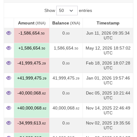
Show
entries
Amount
Balance
Timestamp
(XNA)
(XNA)
Amount
Balance
Timestamp
(XNA)
(XNA)
-1,586,654.
0.
Jun 11, 2026 09:35:34
50
00
UTC
+1,586,654.
1,586,654.
May 12, 2026 18:57:02
50
50
UTC
-41,999,475.
0.
Feb 18, 2026 18:07:28
29
00
UTC
+41,999,475.
41,999,475.
Jan 01, 2026 19:57:46
29
29
UTC
-40,000,068.
0.
Dec 05, 2025 10:21:44
62
00
UTC
+40,000,068.
40,000,068.
Nov 14, 2025 22:46:49
62
62
UTC
-34,999,613.
0.
Nov 02, 2025 19:35:56
62
00
UTC