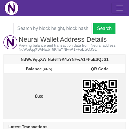
Search
Neurai Wallet Address Details
Viewing balance and transaction data from Neurai address
NdWo9qqXWrNat6T9K4aYNFwA1FFaESQJS1
NdWo9qqXWrNat6T9K4aYNFwA1FFaESQJS1
Balance
QR Code
(XNA)
Balance
QR Code
(XNA)
0.
00
Latest Transactions