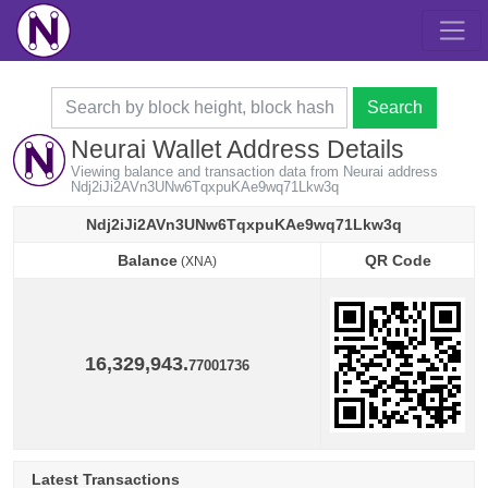
Search
Neurai Wallet Address Details
Viewing balance and transaction data from Neurai address
Ndj2iJi2AVn3UNw6TqxpuKAe9wq71Lkw3q
Ndj2iJi2AVn3UNw6TqxpuKAe9wq71Lkw3q
Balance
QR Code
(XNA)
Balance
QR Code
(XNA)
16,329,943.
77001736
Latest Transactions