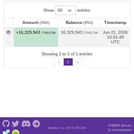
Show
entries
Amount
Balance
Timestamp
(XNA)
(XNA)
Amount
Balance
Timestamp
(XNA)
(XNA)
+16,329,943.
16,329,943.
Jun 21, 2026
77001736
77001736
10:01:49
UTC
Showing 1 to 1 of 1 entries
<
1
>
1729267 blocks
eIquidus v1.103.0-e0512fa
12 connections