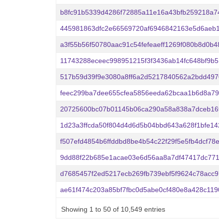
b8fc91b5339d4286f72885a11e16a43bfb259218a7
445981863dfc2e66569720af6946842163e5d6aeb1
a3f55b56f50780aac91c54fefeaeff1269f080b8d0b
11743288eceec998951215f3f3436ab14fc648bf9b5
517b59d39f9e3080a8ff6a2d5217840562a2bdd497
feec299ba7dee655cfea5856eeda62bcaa1b6d8a79
20725600bc07b01145b06ca290a58a838a7dceb16
1d23a3ffcda50f804d4d6d5b04bbd643a628f1bfe1
f507efd4854b6ffddbd8be4b54c22f29f5e5fb4dcf78
9dd88f22b685e1acae03e6d56aa8a7df47417dc77
d7685457f2ed5217ecb269fb739ebf5f9624c78acc
ae61f474c203a85bf7fbc0d5abe0cf480e8a428c11
Showing 1 to 50 of 10,549 entries