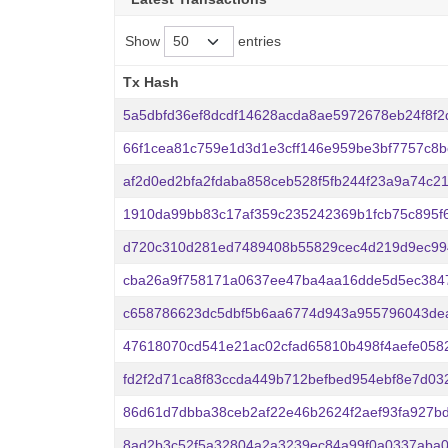
Show
entries
Tx Hash
Tx Hash
5a5dbfd36ef8dcdf14628acda8ae5972678eb24f8f2
66f1cea81c759e1d3d1e3cff146e959be3bf7757c8bc
af2d0ed2bfa2fdaba858ceb528f5fb244f23a9a74c2
1910da99bb83c17af359c235242369b1fcb75c895f
d720c310d281ed7489408b55829cec4d219d9ec99
cba26a9f758171a0637ee47ba4aa16dde5d5ec384
c658786623dc5dbf5b6aa6774d943a955796043de
47618070cd541e21ac02cfad65810b498f4aefe0582
fd2f2d71ca8f83ccda449b712befbed954ebf8e7d03
86d61d7dbba38ceb2af22e46b2624f2aef93fa927b
8ad2b3c52f5a32804a2a3239ec84a99f0a0337aba0