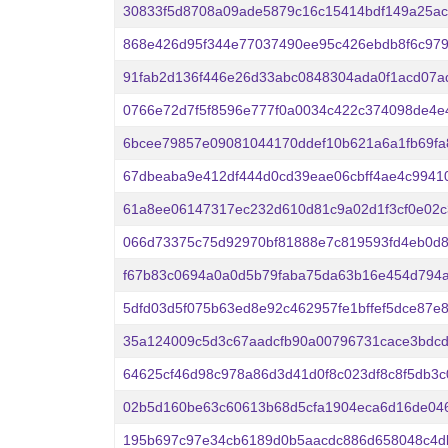
30833f5d8708a09ade5879c16c15414bdf149a25ac
868e426d95f344e77037490ee95c426ebdb8f6c97
91fab2d136f446e26d33abc0848304ada0f1acd07a
0766e72d7f5f8596e777f0a0034c422c374098de4e
6bcee79857e09081044170ddef10b621a6a1fb69fa
67dbeaba9e412df444d0cd39eae06cbff4ae4c99410
61a8ee06147317ec232d610d81c9a02d1f3cf0e02
066d73375c75d92970bf81888e7c819593fd4eb0d8
f67b83c0694a0a0d5b79faba75da63b16e454d794
5dfd03d5f075b63ed8e92c462957fe1bffef5dce87e
35a124009c5d3c67aadcfb90a00796731cace3bdcd
64625cf46d98c978a86d3d41d0f8c023df8c8f5db3c
02b5d160be63c60613b68d5cfa1904eca6d16de046
195b697c97e34cb6189d0b5aacdc886d658048c4d