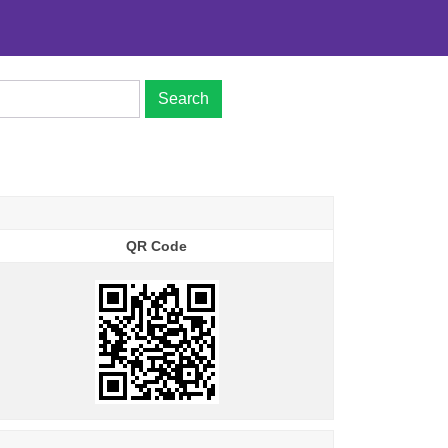
Search
QR Code
QR Code