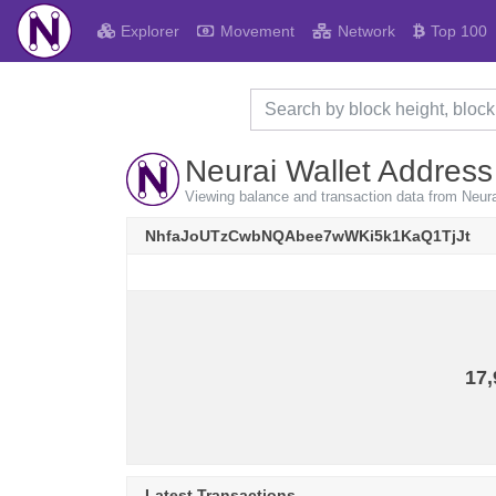
Explorer
Movement
Network
Top 100
Neurai Wallet Address
Viewing balance and transaction data from 
NhfaJoUTzCwbNQAbee7wWKi5k1KaQ1TjJt
17,
Latest Transactions