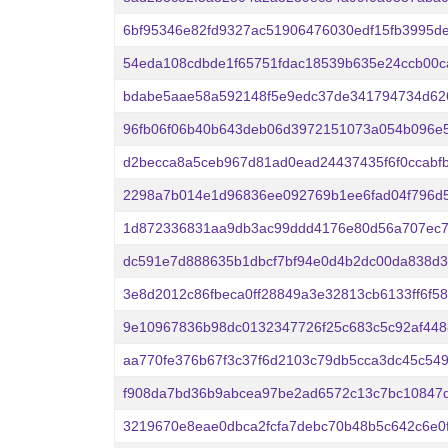
6bf95346e82fd9327ac51906476030edf15fb3995de
54eda108cdbde1f65751fdac18539b635e24ccb00c
bdabe5aae58a592148f5e9edc37de341794734d62
96fb06f06b40b643deb06d3972151073a054b096e
d2becca8a5ceb967d81ad0ead24437435f6f0ccabf
2298a7b014e1d96836ee092769b1ee6fad04f796d
1d872336831aa9db3ac99ddd4176e80d56a707ec7
dc591e7d888635b1dbcf7bf94e0d4b2dc00da838d3
3e8d2012c86fbeca0ff28849a3e32813cb6133ff6f5
9e10967836b98dc0132347726f25c683c5c92af44
aa770fe376b67f3c37f6d2103c79db5cca3dc45c54
f908da7bd36b9abcea97be2ad6572c13c7bc10847
3219670e8eae0dbca2fcfa7debc70b48b5c642c6e0f