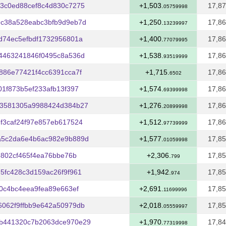
3c0ed88cef8c4d830c7275
+1,503.
17,87
05759998
9c38a528eabc3bfb9d9eb7d
+1,250.
17,86
13239997
d74ec5efbdf1732956801a
+1,400.
17,86
77079995
4463241846f0495c8a536d
+1,538.
17,86
93519999
886e77421f4cc6391cca7f
+1,715.
17,86
6502
1f873b5ef233afb13f397
+1,574.
17,86
69399998
c3581305a9988424d384b27
+1,276.
17,86
20899998
f3caf24f97e857eb617524
+1,512.
17,86
97739999
a5c2da6e4b6ac982e9b889d
+1,577.
17,85
01059998
8802cf465f4ea76bbe76b
+2,306.
17,85
799
5fc428c3d159ac26f9f961
+1,942.
17,85
974
0c4bc4eea9fea89e663ef
+2,691.
17,85
11699996
062f9ffbb9e642a50979db
+2,018.
17,85
05559997
b441320c7b2063dce970e29
+1,970.
17,84
77319998