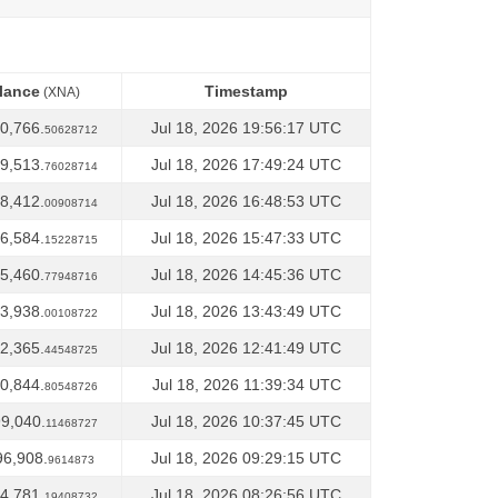
lance
Timestamp
(XNA)
lance
Timestamp
(XNA)
0,766.
Jul 18, 2026 19:56:17 UTC
50628712
9,513.
Jul 18, 2026 17:49:24 UTC
76028714
8,412.
Jul 18, 2026 16:48:53 UTC
00908714
6,584.
Jul 18, 2026 15:47:33 UTC
15228715
5,460.
Jul 18, 2026 14:45:36 UTC
77948716
3,938.
Jul 18, 2026 13:43:49 UTC
00108722
2,365.
Jul 18, 2026 12:41:49 UTC
44548725
0,844.
Jul 18, 2026 11:39:34 UTC
80548726
9,040.
Jul 18, 2026 10:37:45 UTC
11468727
96,908.
Jul 18, 2026 09:29:15 UTC
9614873
4,781.
Jul 18, 2026 08:26:56 UTC
19408732