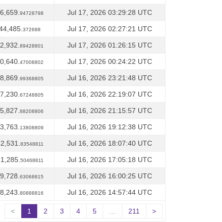
6,659.
Jul 17, 2026 03:29:28 UTC
94728798
44,485.
Jul 17, 2026 02:27:21 UTC
372688
2,932.
Jul 17, 2026 01:26:15 UTC
89428801
0,640.
Jul 17, 2026 00:24:22 UTC
47008802
8,869.
Jul 16, 2026 23:21:48 UTC
99368805
7,230.
Jul 16, 2026 22:19:07 UTC
67248805
5,827.
Jul 16, 2026 21:15:57 UTC
88208806
3,763.
Jul 16, 2026 19:12:38 UTC
13808809
2,531.
Jul 16, 2026 18:07:40 UTC
83548811
1,285.
Jul 16, 2026 17:05:18 UTC
50468811
9,728.
Jul 16, 2026 16:00:25 UTC
63068815
8,243.
Jul 16, 2026 14:57:44 UTC
80888816
<
1
2
3
4
5
…
211
>