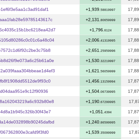
1ef6f3e5aa1c3ad91daf1
+1,939.
17,89
58819997
aaa1fab28e59785143617c
+2,131.
17,89
80659999
6c4035c15b1bc6218ea42d7
+1,796.
17,88
6124
5105d80286c0c01c6a48c04
+2,006.
17,88
41319995
b7572c1d6f92c2be3c75b8
+2,651.
17,88
25959996
5b8d26f9e073a6c25b61a0e
+1,530.
17,88
32219997
2a039faaa304bbeae1d4ef3
+1,621.
17,88
56059999
fb8f1908dd5512de9f93c0
+1,456.
17,87
13159994
8d04daa951e9c12f90936
+1,504.
17,87
06739995
88a162043219a6c932b80e8
+1,190.
17,8
67299995
94d8a1b945c326b30f43e7
+1,051.
17,87
4394
da14de032898b90245dafbd
+1,240.
17,87
86599995
067362800e3cafd9f3fd0
+1,539.
17,8
35099999