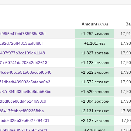
Amount
Ba
(XNA)
Amount
Ba
(XNA)
d98f5e47cbf735965a88d
+1,252.
17,91
74599998
92d726ff4813aaf8f88f
+1,101.
17,90
7512
1407f977b3cc199d41148
+1,827.
17,90
85679999
61c60741da20842d42613f
+1,123.
17,90
37279999
4cde40bca51a08acd5f0b40
+1,522.
17,90
77839994
71dbedf439093c5afabe0a3
+1,572.
17,90
55559997
a87e3f4b33bc45a8dab63bc
+1,520.
17,90
63999999
fbdf8ce86dd4614fb98c9
+1,804.
17,90
69079999
28417fcbbbcf80236fbba
+2,131.
17,89
15319997
dbdc6325b39e6027294201
+2,127.
17,8
76739998
8bb6faa8f5210756f52efd
+2,181.
17,89
9996