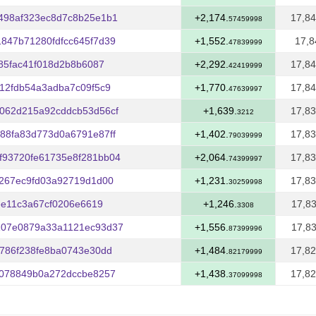
498af323ec8d7c8b25e1b1
+2,174.
17,84
57459998
847b71280fdfcc645f7d39
+1,552.
17,8
47839999
485fac41f018d2b8b6087
+2,292.
17,84
42419999
12fdb54a3adba7c09f5c9
+1,770.
17,84
47639997
062d215a92cddcb53d56cf
+1,639.
17,83
3212
88fa83d773d0a6791e87ff
+1,402.
17,83
79039999
f93720fe61735e8f281bb04
+2,064.
17,83
74399997
4267ec9fd03a92719d1d00
+1,231.
17,83
30259998
ee11c3a67cf0206e6619
+1,246.
17,83
3308
107e0879a33a1121ec93d37
+1,556.
17,83
87399996
9786f238fe8ba0743e30dd
+1,484.
17,82
82179999
9078849b0a272dccbe8257
+1,438.
17,82
37099998