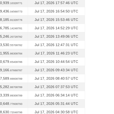
0,939.
Jul 17, 2026 17:57:46 UTC
10328771
9,436.
Jul 17, 2026 16:54:50 UTC
04568773
8,185.
Jul 17, 2026 15:53:46 UTC
91328776
6,785.
Jul 17, 2026 14:52:29 UTC
14248781
5,246.
Jul 17, 2026 13:49:06 UTC
20728782
3,530.
Jul 17, 2026 12:47:31 UTC
55708782
1,955.
Jul 17, 2026 11:46:23 UTC
86308784
0,679.
Jul 17, 2026 10:44:54 UTC
65408786
9,166.
Jul 17, 2026 09:43:34 UTC
67668787
7,589.
Jul 17, 2026 08:40:57 UTC
66608789
5,282.
Jul 17, 2026 07:37:53 UTC
86708789
3,339.
Jul 17, 2026 06:34:14 UTC
89308789
0,648.
Jul 17, 2026 05:31:44 UTC
77608793
8,630.
Jul 17, 2026 04:30:58 UTC
72048796