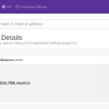
API
Orphaned Blocks
 Details
Neurai address NhfaJoUTzCwbNQAbee7wWKi5k1KaQ1TjJt
Balance
(XNA)
Balance
(XNA)
910,766.
50628712