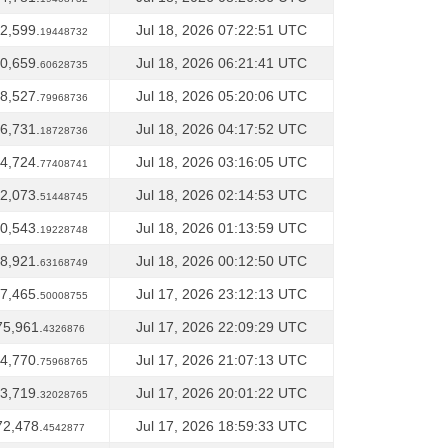
2,599.
Jul 18, 2026 07:22:51 UTC
19448732
0,659.
Jul 18, 2026 06:21:41 UTC
60628735
8,527.
Jul 18, 2026 05:20:06 UTC
79968736
6,731.
Jul 18, 2026 04:17:52 UTC
18728736
4,724.
Jul 18, 2026 03:16:05 UTC
77408741
2,073.
Jul 18, 2026 02:14:53 UTC
51448745
0,543.
Jul 18, 2026 01:13:59 UTC
19228748
8,921.
Jul 18, 2026 00:12:50 UTC
63168749
7,465.
Jul 17, 2026 23:12:13 UTC
50008755
75,961.
Jul 17, 2026 22:09:29 UTC
4326876
4,770.
Jul 17, 2026 21:07:13 UTC
75968765
3,719.
Jul 17, 2026 20:01:22 UTC
32028765
72,478.
Jul 17, 2026 18:59:33 UTC
4542877